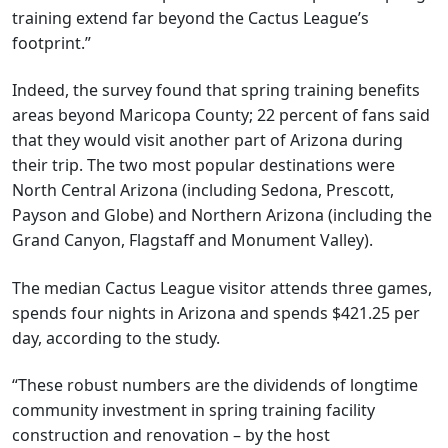
training extend far beyond the Cactus League’s
footprint.”
Indeed, the survey found that spring training benefits
areas beyond Maricopa County; 22 percent of fans said
that they would visit another part of Arizona during
their trip. The two most popular destinations were
North Central Arizona (including Sedona, Prescott,
Payson and Globe) and Northern Arizona (including the
Grand Canyon, Flagstaff and Monument Valley).
The median Cactus League visitor attends three games,
spends four nights in Arizona and spends $421.25 per
day, according to the study.
“These robust numbers are the dividends of longtime
community investment in spring training facility
construction and renovation – by the host