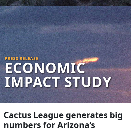
PRESS RELEASE
ECONOMIC
IMPACT STUDY
Cactus League generates big
numbers for Arizona’s