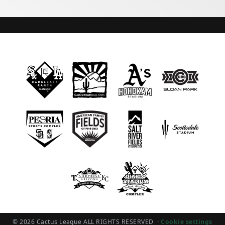
© 2026 Cactus League ALL RIGHTS RESERVED
·
Cookie settings