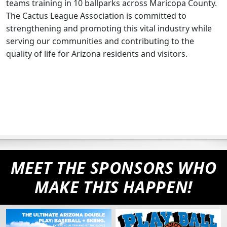
teams training in 10 ballparks across Maricopa County.
The Cactus League Association is committed to
strengthening and promoting this vital industry while
serving our communities and contributing to the
quality of life for Arizona residents and visitors.
MEET THE SPONSORS WHO
MAKE THIS HAPPEN!