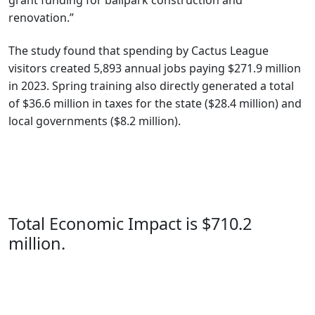
grant funding for ballpark construction and
renovation.”
The study found that spending by Cactus League
visitors created 5,893 annual jobs paying $271.9 million
in 2023. Spring training also directly generated a total
of $36.6 million in taxes for the state ($28.4 million) and
local governments ($8.2 million).
Total Economic Impact is $710.2
million.