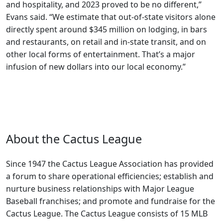
and hospitality, and 2023 proved to be no different,”
Evans said. “We estimate that out-of-state visitors alone
directly spent around $345 million on lodging, in bars
and restaurants, on retail and in-state transit, and on
other local forms of entertainment. That’s a major
infusion of new dollars into our local economy.”
About the Cactus League
Since 1947 the Cactus League Association has provided
a forum to share operational efficiencies; establish and
nurture business relationships with Major League
Baseball franchises; and promote and fundraise for the
Cactus League. The Cactus League consists of 15 MLB