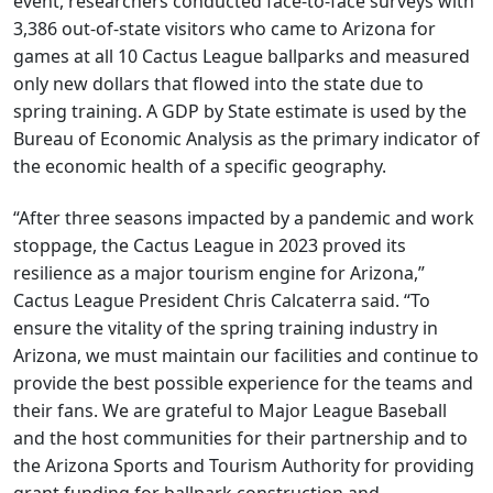
event, researchers conducted face-to-face surveys with
3,386 out-of-state visitors who came to Arizona for
games at all 10 Cactus League ballparks and measured
only new dollars that flowed into the state due to
spring training. A GDP by State estimate is used by the
Bureau of Economic Analysis as the primary indicator of
the economic health of a specific geography.
“After three seasons impacted by a pandemic and work
stoppage, the Cactus League in 2023 proved its
resilience as a major tourism engine for Arizona,”
Cactus League President Chris Calcaterra said. “To
ensure the vitality of the spring training industry in
Arizona, we must maintain our facilities and continue to
provide the best possible experience for the teams and
their fans. We are grateful to Major League Baseball
and the host communities for their partnership and to
the Arizona Sports and Tourism Authority for providing