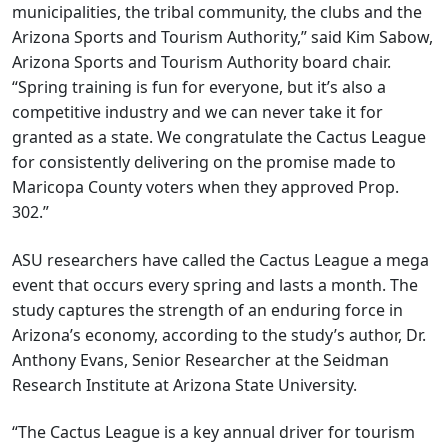
municipalities, the tribal community, the clubs and the
Arizona Sports and Tourism Authority,” said Kim Sabow,
Arizona Sports and Tourism Authority board chair.
“Spring training is fun for everyone, but it’s also a
competitive industry and we can never take it for
granted as a state. We congratulate the Cactus League
for consistently delivering on the promise made to
Maricopa County voters when they approved Prop.
302.”
ASU researchers have called the Cactus League a mega
event that occurs every spring and lasts a month. The
study captures the strength of an enduring force in
Arizona’s economy, according to the study’s author, Dr.
Anthony Evans, Senior Researcher at the Seidman
Research Institute at Arizona State University.
“The Cactus League is a key annual driver for tourism