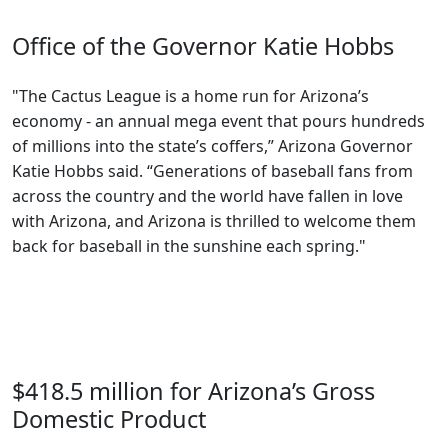
Office of the Governor Katie Hobbs
"The Cactus League is a home run for Arizona’s
economy - an annual mega event that pours hundreds
of millions into the state’s coffers,” Arizona Governor
Katie Hobbs said. “Generations of baseball fans from
across the country and the world have fallen in love
with Arizona, and Arizona is thrilled to welcome them
back for baseball in the sunshine each spring."
$418.5 million for Arizona’s Gross
Domestic Product