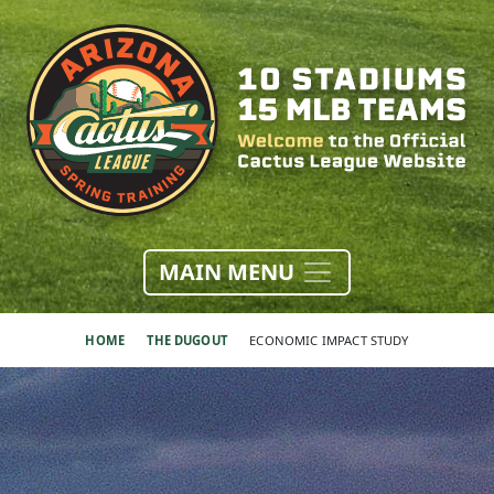
MAIN MENU
HOME
THE DUGOUT
ECONOMIC IMPACT STUDY