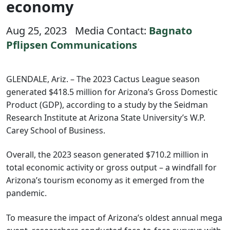
economy
Aug 25, 2023
Media Contact:
Bagnato
Pflipsen Communications
GLENDALE, Ariz. – The 2023 Cactus League season
generated $418.5 million for Arizona’s Gross Domestic
Product (GDP), according to a study by the Seidman
Research Institute at Arizona State University’s W.P.
Carey School of Business.
Overall, the 2023 season generated $710.2 million in
total economic activity or gross output – a windfall for
Arizona’s tourism economy as it emerged from the
pandemic.
To measure the impact of Arizona’s oldest annual mega