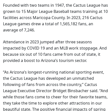
Founded with two teams in 1947, the Cactus League has
grown to 15 Major League Baseball teams training at 10
facilities across Maricopa County. In 2023, 216 Cactus
League games drew a total of 1,565,182 fans, an
average of 7,246.
Attendance in 2023 jumped after three seasons
impacted by COVID 19 and an MLB work stoppage. And
because six out of 10 fans came from out of state, it
provided a boost to Arizona’s tourism sector.
“As Arizona’s longest-running national sporting event,
the Cactus League has developed an unmatched
following of fans from across the country,” Cactus
League Executive Director Bridget Binsbacher said. “And
while those fans come to cheer for their favorite teams,
they take the time to explore other attractions in our
beautiful state. The positive financial impacts of spring