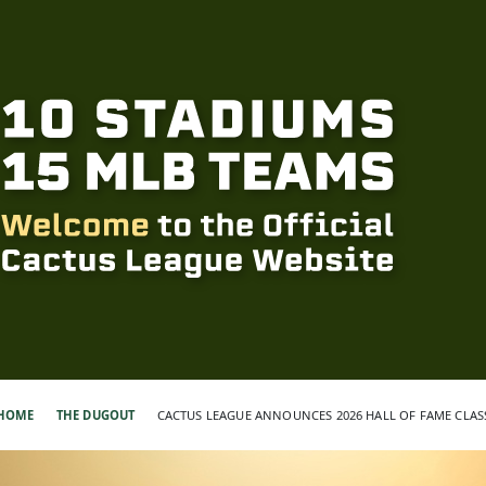
HOME
THE DUGOUT
CACTUS LEAGUE ANNOUNCES 2026 HALL OF FAME CLAS