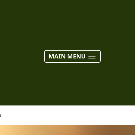
MAIN MENU
S