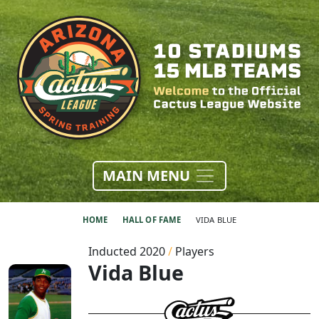
MAIN MENU
HOME
HALL OF FAME
VIDA BLUE
Inducted 2020
/
Players
Vida Blue