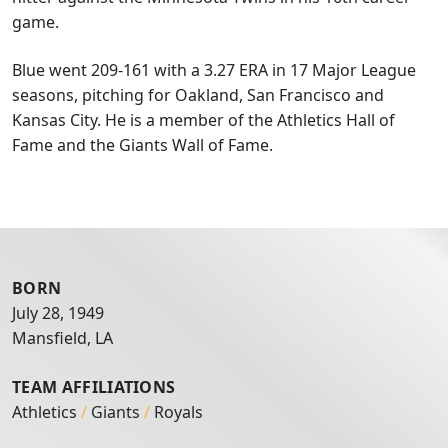
game.
Blue went 209-161 with a 3.27 ERA in 17 Major League
seasons, pitching for Oakland, San Francisco and
Kansas City. He is a member of the Athletics Hall of
Fame and the Giants Wall of Fame.
BORN
July 28, 1949
Mansfield, LA
TEAM AFFILIATIONS
Athletics
/
Giants
/
Royals