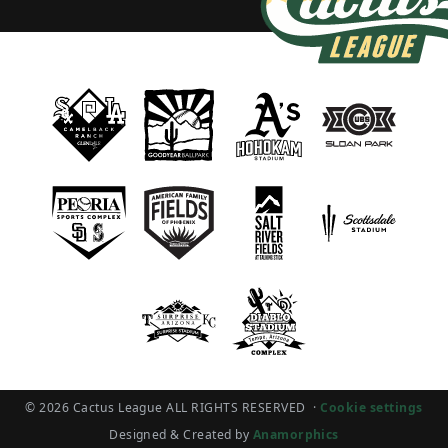
© 2026 Cactus League ALL RIGHTS RESERVED
·
Cookie settings
Designed & Created by
Anamorphics