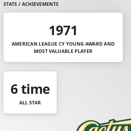
STATS / ACHIEVEMENTS
1971
AMERICAN LEAGUE CY YOUNG AWARD AND
MOST VALUABLE PLAYER
6 time
ALL STAR