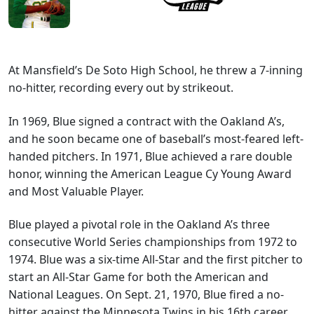
At Mansfield’s De Soto High School, he threw a 7-inning
no-hitter, recording every out by strikeout.
In 1969, Blue signed a contract with the Oakland A’s,
and he soon became one of baseball’s most-feared left-
handed pitchers. In 1971, Blue achieved a rare double
honor, winning the American League Cy Young Award
and Most Valuable Player.
Blue played a pivotal role in the Oakland A’s three
consecutive World Series championships from 1972 to
1974. Blue was a six-time All-Star and the first pitcher to
start an All-Star Game for both the American and
National Leagues. On Sept. 21, 1970, Blue fired a no-
hitter against the Minnesota Twins in his 16th career