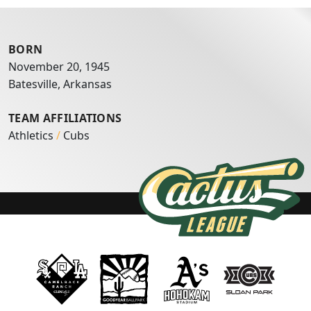
BORN
November 20, 1945
Batesville, Arkansas
TEAM AFFILIATIONS
Athletics
/
Cubs