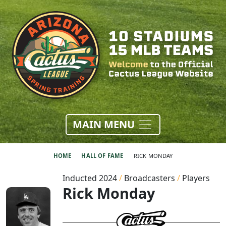
MAIN MENU
HOME
HALL OF FAME
RICK MONDAY
Inducted 2024
/
Broadcasters
/
Players
Rick Monday