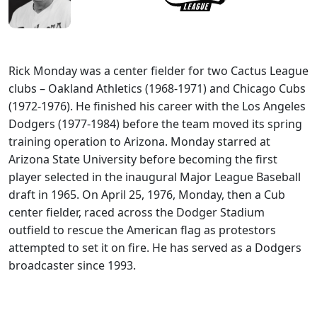
Rick Monday was a center fielder for two Cactus League
clubs – Oakland Athletics (1968-1971) and Chicago Cubs
(1972-1976). He finished his career with the Los Angeles
Dodgers (1977-1984) before the team moved its spring
training operation to Arizona. Monday starred at
Arizona State University before becoming the first
player selected in the inaugural Major League Baseball
draft in 1965. On April 25, 1976, Monday, then a Cub
center fielder, raced across the Dodger Stadium
outfield to rescue the American flag as protestors
attempted to set it on fire. He has served as a Dodgers
broadcaster since 1993.