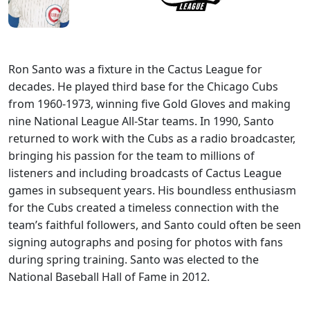
Ron Santo was a fixture in the Cactus League for
decades. He played third base for the Chicago Cubs
from 1960-1973, winning five Gold Gloves and making
nine National League All-Star teams. In 1990, Santo
returned to work with the Cubs as a radio broadcaster,
bringing his passion for the team to millions of
listeners and including broadcasts of Cactus League
games in subsequent years. His boundless enthusiasm
for the Cubs created a timeless connection with the
team’s faithful followers, and Santo could often be seen
signing autographs and posing for photos with fans
during spring training. Santo was elected to the
National Baseball Hall of Fame in 2012.