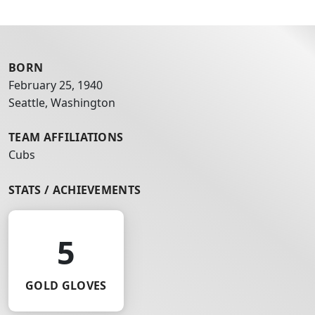
BORN
February 25, 1940
Seattle, Washington
TEAM AFFILIATIONS
Cubs
STATS / ACHIEVEMENTS
5
GOLD GLOVES