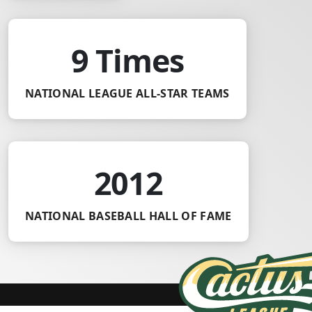
9 Times
NATIONAL LEAGUE ALL-STAR TEAMS
2012
NATIONAL BASEBALL HALL OF FAME