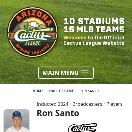
MAIN MENU
HOME
HALL OF FAME
RON SANTO
Inducted 2024
/
Broadcasters
/
Players
Ron Santo