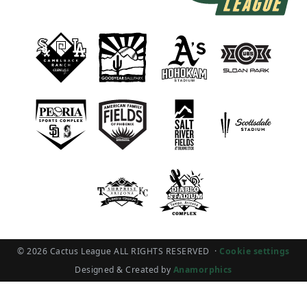
© 2026 Cactus League ALL RIGHTS RESERVED
·
Cookie settings
Designed & Created by
Anamorphics