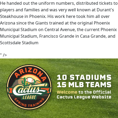
He handed out the uniform numbers, distributed tickets to
players and families and was very well known at Durant's
Steakhouse in Phoenix. His work here took him all over
Arizona since the Giants trained at the original Phoenix
Municipal Stadium on Central Avenue, the current Phoenix
Municipal Stadium, Francisco Grande in Casa Grande, and
Scottsdale Stadium
" />