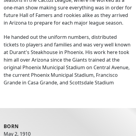
one-man show making sure everything was in order for
future Hall of Famers and rookies alike as they arrived
in Arizona to prepare for each major league season.
He handed out the uniform numbers, distributed
tickets to players and families and was very well known
at Durant's Steakhouse in Phoenix. His work here took
him all over Arizona since the Giants trained at the
original Phoenix Municipal Stadium on Central Avenue,
the current Phoenix Municipal Stadium, Francisco
Grande in Casa Grande, and Scottsdale Stadium
BORN
May 2, 1910