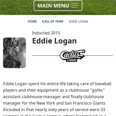
MAIN MENU
HOME
HALL OF FAME
EDDIE LOGAN
Inducted 2015
Eddie Logan
Eddie Logan spent his entire life taking care of baseball
players and their equipment as a clubhouse "gofer,"
assistant clubhouse manager and finally clubhouse
manager for the New York and San Francisco Giants.
Included in that nearly sixty years of service were 33
seasons in the Cactus League, where he worked as a