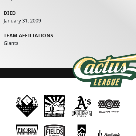
DIED
January 31, 2009
TEAM AFFILIATIONS
Giants