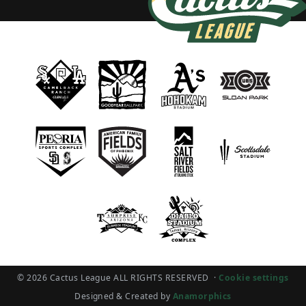
© 2026 Cactus League ALL RIGHTS RESERVED
·
Cookie settings
Designed & Created by
Anamorphics