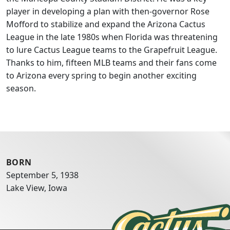
player in developing a plan with then-governor Rose
Mofford to stabilize and expand the Arizona Cactus
League in the late 1980s when Florida was threatening
to lure Cactus League teams to the Grapefruit League.
Thanks to him, fifteen MLB teams and their fans come
to Arizona every spring to begin another exciting
season.
BORN
September 5, 1938
Lake View, Iowa