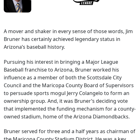
A mover and shaker in every sense of those words, Jim
Bruner has certainly achieved legendary status in
Arizona’s baseball history.
Pursuing his interest in bringing a Major League
Baseball franchise to Arizona, Bruner worked his
influence as a member of both the Scottsdale City
Council and the Maricopa County Board of Supervisors
to persuade sports mogul Jerry Colangelo to form an
ownership group. And, it was Bruner’s deciding vote
that implemented the funding mechanism for a county-
owned stadium, home of the Arizona Diamondbacks.
Bruner served for three and a half years as chairman of
the Maricopa County Stadium District. He was a key