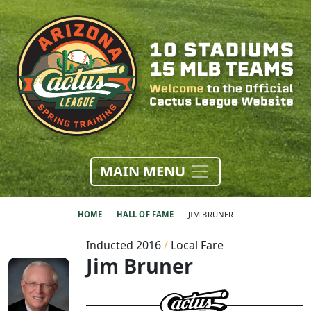
MAIN MENU
HOME
HALL OF FAME
JIM BRUNER
Inducted 2016
/
Local Fare
Jim Bruner