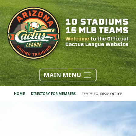
MAIN MENU
HOME
DIRECTORY FOR MEMBERS
TEMPE TOURISM OFFICE