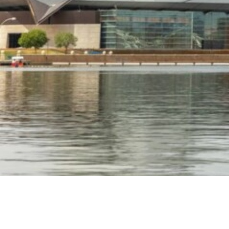
TEMPE TOURISM OFFICE