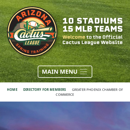
MAIN MENU
HOME
DIRECTORY FOR MEMBERS
GREATER PHOENIX CHAMBER OF
COMMERCE