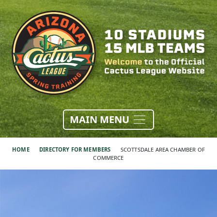
MAIN MENU
HOME
DIRECTORY FOR MEMBERS
SCOTTSDALE AREA CHAMBER OF
COMMERCE