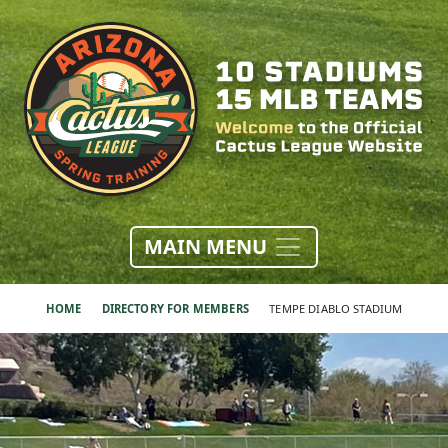
MAIN MENU
HOME
DIRECTORY FOR MEMBERS
TEMPE DIABLO STADIUM