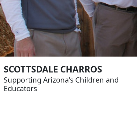
SCOTTSDALE CHARROS
Supporting Arizona's Children and
Educators
Formed in 1961, The Scottsdale Charros are an all-
volunteer, nonprofit group of business and civic leaders
that help build our community by supporting youth
sports, education and charitable causes. From the very