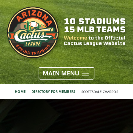
MAIN MENU
HOME
DIRECTORY FOR MEMBERS
SCOTTSDALE CHARROS