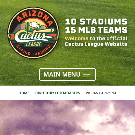
MAIN MENU
HOME
DIRECTORY FOR MEMBERS
VIBRANT ARIZONA