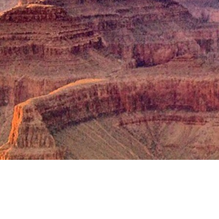
VIBRANT ARIZONA