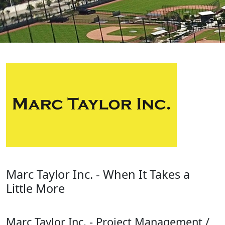
Marc Taylor Inc. - When It Takes a
Little More
Marc Taylor Inc. - Project Management /