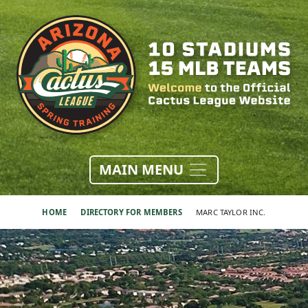
MAIN MENU
HOME
DIRECTORY FOR MEMBERS
MARC TAYLOR INC.