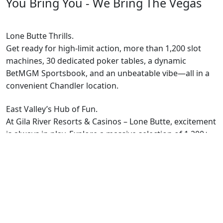
You Bring You - We Bring The Vegas
Lone Butte Thrills.
Get ready for high‑limit action, more than 1,200 slot
machines, 30 dedicated poker tables, a dynamic
BetMGM Sportsbook, and an unbeatable vibe—all in a
convenient Chandler location.
East Valley’s Hub of Fun.
At Gila River Resorts & Casinos – Lone Butte, excitement
is always in play. Explore a massive selection of 1,200+
slots featuring today’s hottest themes, dive into the
action with Table Games like craps, blackjack, baccarat,
and roulette, or catch every major matchup at the
BetMGM Sportsbook.
The home of poker lives here, offering its own private
entrance and easy, close‑by parking—perfect for