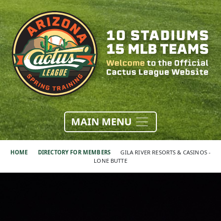
MAIN MENU
HOME
DIRECTORY FOR MEMBERS
GILA RIVER RESORTS & CASINOS -
LONE BUTTE