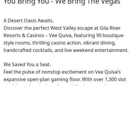
You Bring You - We Bring The Vegas
A Desert Oasis Awaits.
Discover the perfect West Valley escape at Gila River
Resorts & Casinos – Vee Quiva, featuring 90 boutique-
style rooms, thrilling casino action, vibrant dining,
handcrafted cocktails, and live weekend entertainment.
We Saved You a Seat.
Feel the pulse of nonstop excitement on Vee Quiva’s
expansive open‑plan gaming floor. With over 1,300 slot
machines, the rhythm of possibility is everywhere you
turn.
Take your pick of classic table games—try your luck at
Blackjack, roll the dice at Craps, or let the wheel decide
at Roulette. Sports fans can elevate every play at the
BetMGM Sportsbook, while Bingo lovers can join the