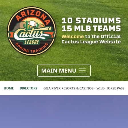
MAIN MENU
HOME
DIRECTORY
GILA RIVER RESORTS & CASINOS - WILD HORSE PASS