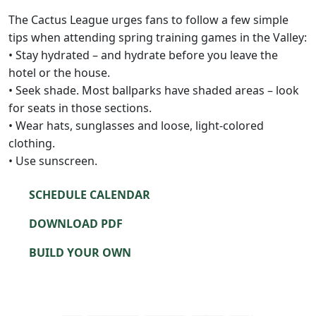
The Cactus League urges fans to follow a few simple
tips when attending spring training games in the Valley:
• Stay hydrated – and hydrate before you leave the
hotel or the house.
• Seek shade. Most ballparks have shaded areas – look
for seats in those sections.
• Wear hats, sunglasses and loose, light-colored
clothing.
• Use sunscreen.
SCHEDULE CALENDAR
DOWNLOAD PDF
BUILD YOUR OWN