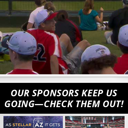
OUR SPONSORS KEEP US
GOING—CHECK THEM OUT!