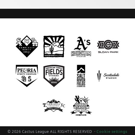
© 2026 Cactus League ALL RIGHTS RESERVED
·
Cookie settings