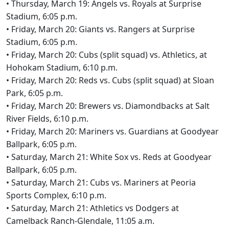
• Thursday, March 19: Angels vs. Royals at Surprise
Stadium, 6:05 p.m.
• Friday, March 20: Giants vs. Rangers at Surprise
Stadium, 6:05 p.m.
• Friday, March 20: Cubs (split squad) vs. Athletics, at
Hohokam Stadium, 6:10 p.m.
• Friday, March 20: Reds vs. Cubs (split squad) at Sloan
Park, 6:05 p.m.
• Friday, March 20: Brewers vs. Diamondbacks at Salt
River Fields, 6:10 p.m.
• Friday, March 20: Mariners vs. Guardians at Goodyear
Ballpark, 6:05 p.m.
• Saturday, March 21: White Sox vs. Reds at Goodyear
Ballpark, 6:05 p.m.
• Saturday, March 21: Cubs vs. Mariners at Peoria
Sports Complex, 6:10 p.m.
• Saturday, March 21: Athletics vs Dodgers at
Camelback Ranch-Glendale, 11:05 a.m.