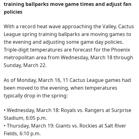
training ballparks move game times and adjust fan
policies
With a record heat wave approaching the Valley, Cactus
League spring training ballparks are moving games to
the evening and adjusting some game day policies.
Triple-digit temperatures are forecast for the Phoenix
metropolitan area from Wednesday, March 18 through
Sunday, March 22.
As of Monday, March 16, 11 Cactus League games had
been moved to the evening, when temperatures
typically drop in the spring:
• Wednesday, March 18: Royals vs. Rangers at Surprise
Stadium, 6:05 p.m.
• Thursday, March 19: Giants vs. Rockies at Salt River
Fields, 6:10 p.m.