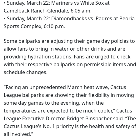
• Sunday, March 22: Mariners vs White Sox at
Camelback Ranch-Glendale, 6:05 a.m.
• Sunday, March 22: Diamondbacks vs. Padres at Peoria
Sports Complex, 6:10 p.m.
Some ballparks are adjusting their game day policies to
allow fans to bring in water or other drinks and are
providing hydration stations. Fans are urged to check
with their respective ballparks on permissible items and
schedule changes.
“Facing an unprecedented March heat wave, Cactus
League ballparks are showing their flexibility in moving
some day games to the evening, when the
temperatures are expected to be much cooler,” Cactus
League Executive Director Bridget Binsbacher said. “The
Cactus League’s No. 1 priority is the health and safety of
all involved.”