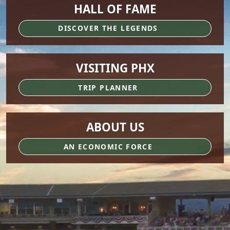
HALL OF FAME
DISCOVER THE LEGENDS
VISITING PHX
TRIP PLANNER
ABOUT US
AN ECONOMIC FORCE