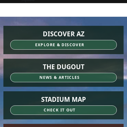
DISCOVER AZ
EXPLORE & DISCOVER
THE DUGOUT
NEWS & ARTICLES
STADIUM MAP
CHECK IT OUT