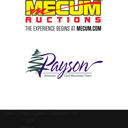
Date / Time / Game / Stadium / Tix
* Split
Squad