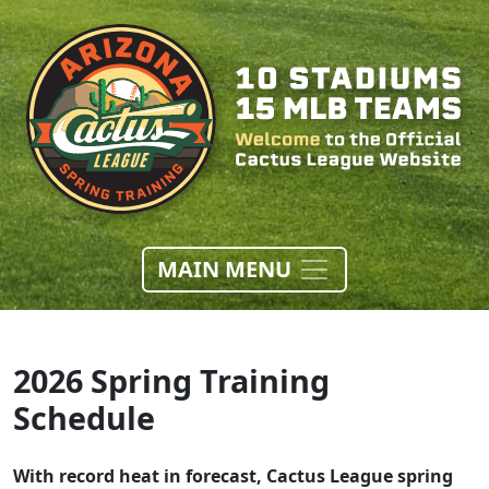
MAIN MENU
2026 Spring Training
Schedule
With record heat in forecast, Cactus League spring