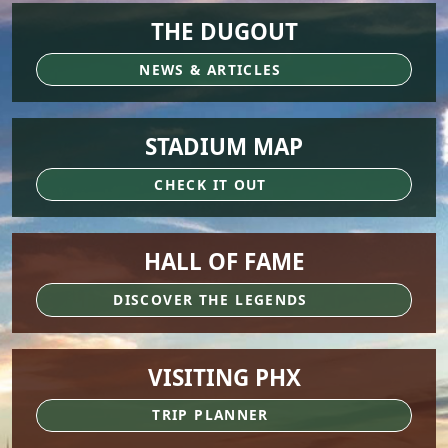
THE DUGOUT
NEWS & ARTICLES
STADIUM MAP
CHECK IT OUT
HALL OF FAME
DISCOVER THE LEGENDS
VISITING PHX
TRIP PLANNER