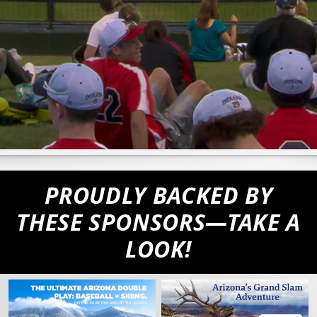
PROUDLY BACKED BY
THESE SPONSORS—TAKE A
LOOK!