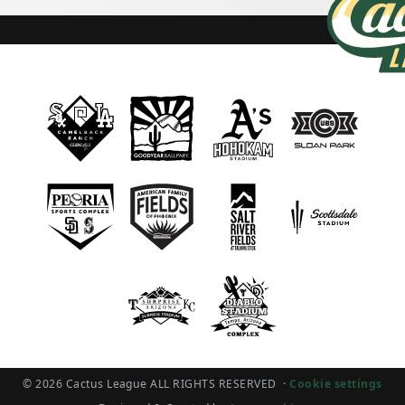
© 2026 Cactus League ALL RIGHTS RESERVED
·
Cookie settings