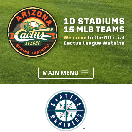
MAIN MENU