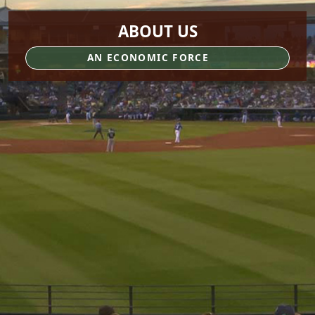
ABOUT US
AN ECONOMIC FORCE