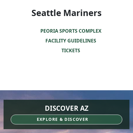
Seattle Mariners
PEORIA SPORTS COMPLEX
FACILITY GUIDELINES
TICKETS
DISCOVER AZ
EXPLORE & DISCOVER