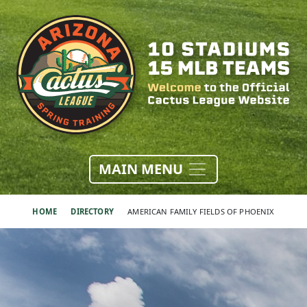
MAIN MENU
HOME
DIRECTORY
AMERICAN FAMILY FIELDS OF PHOENIX