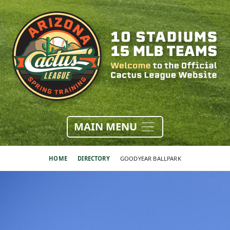
MAIN MENU
HOME
DIRECTORY
GOODYEAR BALLPARK