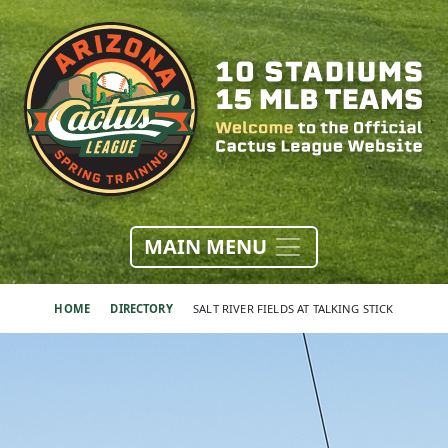
MAIN MENU
HOME
DIRECTORY
SALT RIVER FIELDS AT TALKING STICK