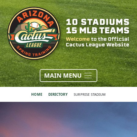
MAIN MENU
HOME
DIRECTORY
SURPRISE STADIUM