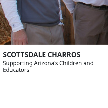
SCOTTSDALE CHARROS
Supporting Arizona's Children and
Educators
Formed in 1961, The Scottsdale Charros are an all-
volunteer, nonprofit group of business and civic leaders
that help build our community by supporting youth
sports, education and charitable causes. From the very