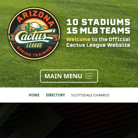
MAIN MENU
HOME
DIRECTORY
SCOTTSDALE CHARROS