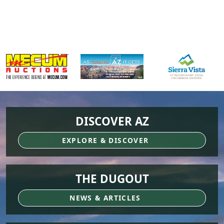
DISCOVER AZ
EXPLORE & DISCOVER
THE DUGOUT
NEWS & ARTICLES