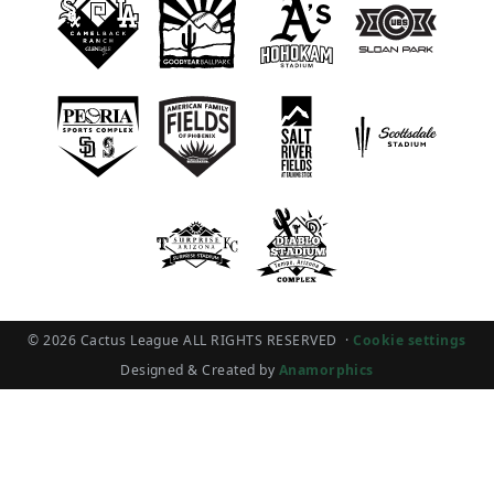
© 2026 Cactus League ALL RIGHTS RESERVED
·
Cookie settings
Designed & Created by
Anamorphics