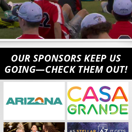
First Name
Last Name
OUR SPONSORS KEEP US
GOING—CHECK THEM OUT!
Postal Code
Birthday
/
Favorite MLB Team