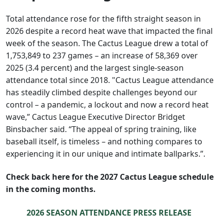
Total attendance rose for the fifth straight season in
2026 despite a record heat wave that impacted the final
week of the season. The Cactus League drew a total of
1,753,849 to 237 games – an increase of 58,369 over
2025 (3.4 percent) and the largest single-season
attendance total since 2018. "Cactus League attendance
has steadily climbed despite challenges beyond our
control – a pandemic, a lockout and now a record heat
wave,” Cactus League Executive Director Bridget
Binsbacher said. “The appeal of spring training, like
baseball itself, is timeless – and nothing compares to
experiencing it in our unique and intimate ballparks.”.
Check back here for the 2027 Cactus League schedule
in the coming months.
2026 SEASON ATTENDANCE PRESS RELEASE