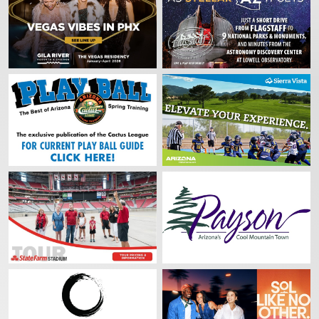
By submitting this form, you are consenting to receive marketing emails from: Cac
Association, 1 Cardinals Drive, Glendale, AZ, 85305, US, http://www.cactusleague
consent to receive emails at any time by using the SafeUnsubscribe® link, found at 
Emails are serviced by Constant Contact.
Sign up!