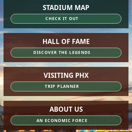
STADIUM MAP
CHECK IT OUT
HALL OF FAME
DISCOVER THE LEGENDS
VISITING PHX
TRIP PLANNER
ABOUT US
AN ECONOMIC FORCE