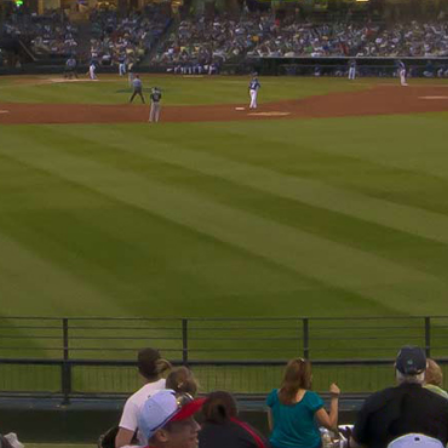
Sign up for updates!
Get news from Cactus League Baseball Association in yo
Email