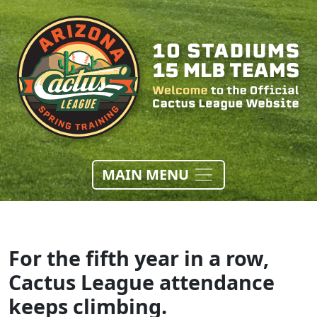
MAIN MENU
For the fifth year in a row,
Cactus League attendance
keeps climbing.