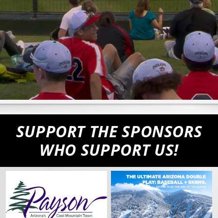
SUPPORT THE SPONSORS
WHO SUPPORT US!