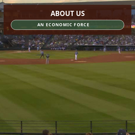
ABOUT US
AN ECONOMIC FORCE