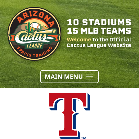
MAIN MENU