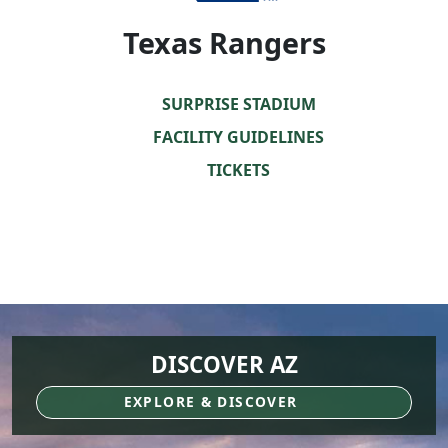
Texas Rangers
SURPRISE STADIUM
FACILITY GUIDELINES
TICKETS
DISCOVER AZ
EXPLORE & DISCOVER