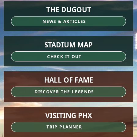
THE DUGOUT
NEWS & ARTICLES
STADIUM MAP
CHECK IT OUT
HALL OF FAME
DISCOVER THE LEGENDS
VISITING PHX
TRIP PLANNER