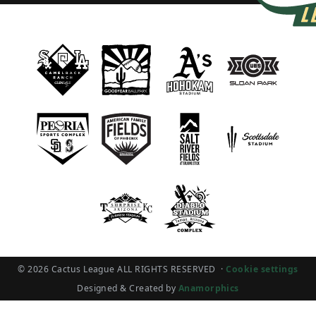
© 2026 Cactus League ALL RIGHTS RESERVED
·
Cookie settings
Designed & Created by
Anamorphics