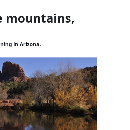
e mountains,
ining in Arizona.