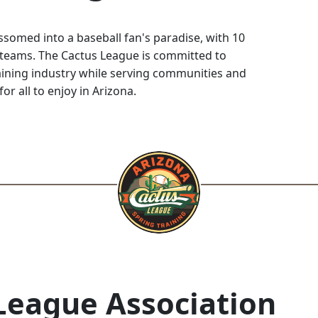
somed into a baseball fan's paradise, with 10
 teams. The Cactus League is committed to
ining industry while serving communities and
for all to enjoy in Arizona.
League Association