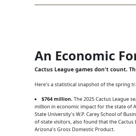
An Economic Fo
Cactus League games don't count. Th
Here's a statistical snapshot of the spring t
$764 million.
The 2025 Cactus League se
million in economic impact for the state of 
State University's W.P. Carey School of Busi
of-state visitors, also found that the Cactu
Arizona's Gross Domestic Product.