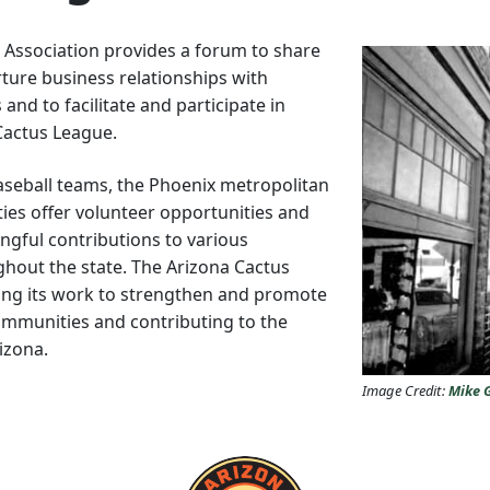
 Association provides a forum to share
urture business relationships with
and to facilitate and participate in
 Cactus League.
Baseball teams, the Phoenix metropolitan
ities offer volunteer opportunities and
ngful contributions to various
ghout the state. The Arizona Cactus
ing its work to strengthen and promote
communities and contributing to the
rizona.
Image Credit:
Mike 