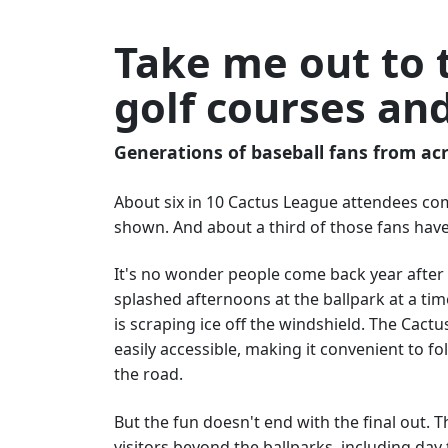
Take me out to 
golf courses an
Generations of baseball fans from acr
About six in 10 Cactus League attendees co
shown. And about a third of those fans have
It's no wonder people come back year after y
splashed afternoons at the ballpark at a ti
is scraping ice off the windshield. The Cact
easily accessible, making it convenient to f
the road.
But the fun doesn't end with the final out.
visitors beyond the ballparks, including da