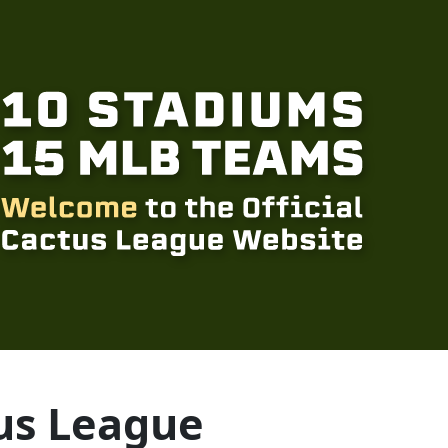
us League