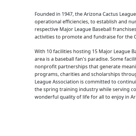
Founded in 1947, the Arizona Cactus League
operational efficiencies, to establish and n
respective Major League Baseball franchises 
activities to promote and fundraise for the
With 10 facilities hosting 15 Major League 
area is a baseball fan's paradise. Some facil
nonprofit partnerships that generate meani
programs, charities and scholarships throu
League Association is committed to continu
the spring training industry while serving 
wonderful quality of life for all to enjoy in A