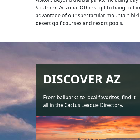
Southern Arizona. Others opt to hang out in
advantage of our spectacular mountain hiki
desert golf courses and resort pools.
DISCOVER AZ
From ballparks to local favorites, find it
all in the Cactus League Directory.