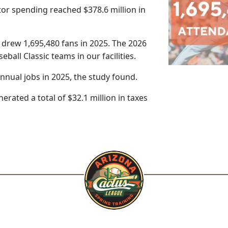
tor spending reached $378.6 million in
rew 1,695,480 fans in 2025. The 2026
all Classic teams in our facilities.
nual jobs in 2025, the study found.
erated a total of $32.1 million in taxes