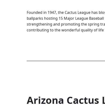
Founded in 1947, the Cactus League has blos
ballparks hosting 15 Major League Baseball
strengthening and promoting the spring tra
contributing to the wonderful quality of life 
Arizona Cactus 