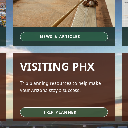
NEWS & ARTICLES
VISITING PHX
Trip planning resources to help make
your Arizona stay a success.
TRIP PLANNER