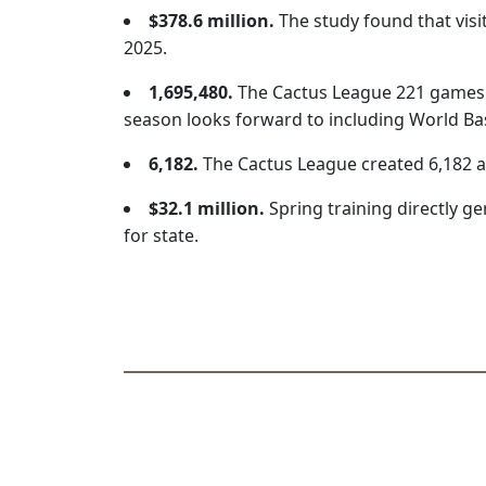
$378.6 million.
The study found that visi
2025.
1,695,480.
The Cactus League 221 games d
season looks forward to including World Baseb
6,182.
The Cactus League created 6,182 an
$32.1 million.
Spring training directly gen
for state.