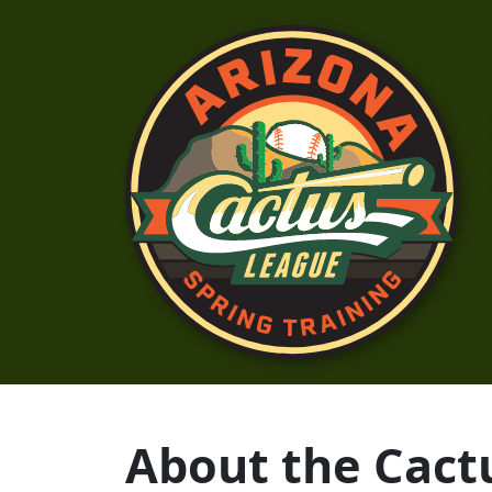
About the Cact