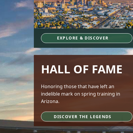
EXPLORE & DISCOVER
HALL OF FAME
Honoring those that have left an
indelible mark on spring training in
Arizona.
DISCOVER THE LEGENDS