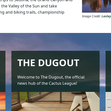
 the Valley of the Sun and take
ng and biking trails, championship
Image Credit:
Lesle
THE DUGOUT
Welcome to The Dugout, the official
news hub of the Cactus League!