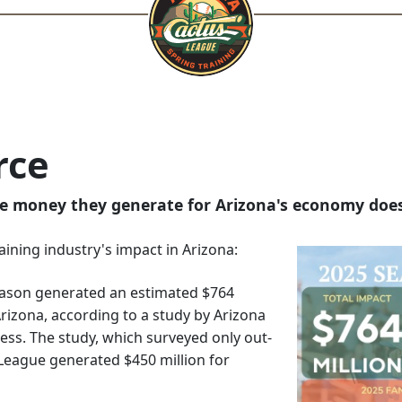
rce
e money they generate for Arizona's economy does
raining industry's impact in Arizona:
ason generated an estimated $764
Arizona, according to a study by Arizona
ness. The study, which surveyed only out-
s League generated $450 million for