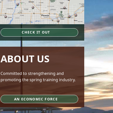
CHECK IT OUT
ABOUT US
Committed to strengthening and
promoting the spring training industry.
AN ECONOMIC FORCE