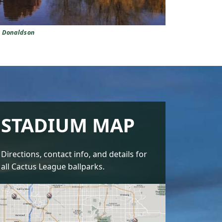
y Donaldson
STADIUM MAP
Directions, contact info, and details for
all Cactus League ballparks.