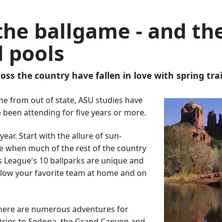
the ballgame - and th
d pools
oss the country have fallen in love with spring tra
me from out of state, ASU studies have
 been attending for five years or more.
ear. Start with the allure of sun-
me when much of the rest of the country
us League's 10 ballparks are unique and
ollow your favorite team at home and on
 There are numerous adventures for
y trips to Sedona, the Grand Canyon and