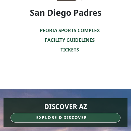
San Diego Padres
PEORIA SPORTS COMPLEX
FACILITY GUIDELINES
TICKETS
DISCOVER AZ
EXPLORE & DISCOVER