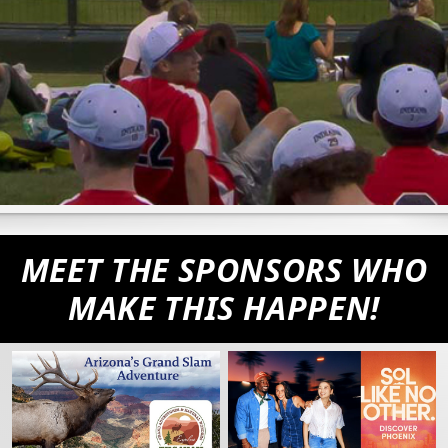
MEET THE SPONSORS WHO
MAKE THIS HAPPEN!