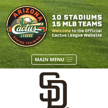
MAIN MENU