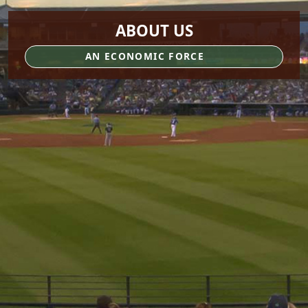
ABOUT US
AN ECONOMIC FORCE