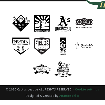
© 2026 Cactus League ALL RIGHTS RESERVED
·
Cookie settings
Designed & Created by
Anamorphics