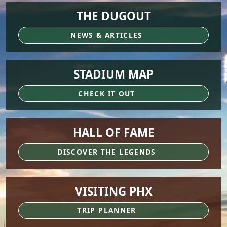
THE DUGOUT
NEWS & ARTICLES
STADIUM MAP
CHECK IT OUT
HALL OF FAME
DISCOVER THE LEGENDS
VISITING PHX
TRIP PLANNER