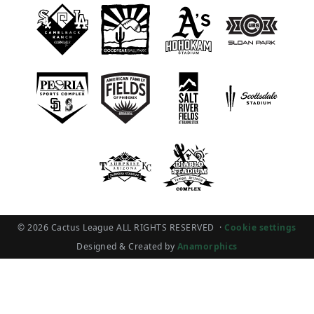
© 2026 Cactus League ALL RIGHTS RESERVED
·
Cookie settings
Designed & Created by
Anamorphics