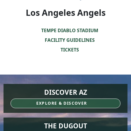
Los Angeles Angels
TEMPE DIABLO STADIUM
FACILITY GUIDELINES
TICKETS
DISCOVER AZ
EXPLORE & DISCOVER
THE DUGOUT