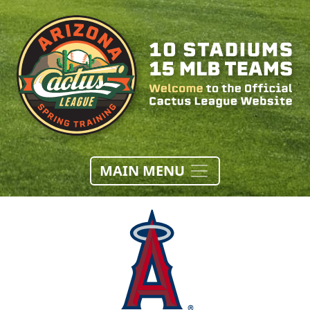
MAIN MENU