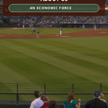
AN ECONOMIC FORCE