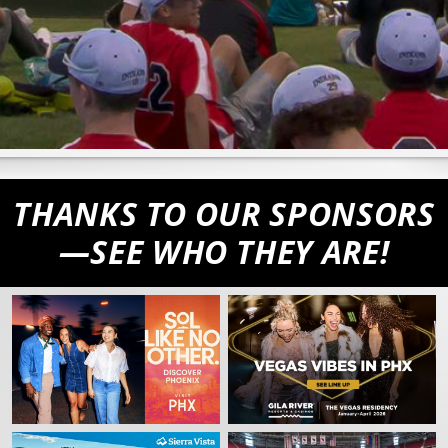
THANKS TO OUR SPONSORS
—SEE WHO THEY ARE!