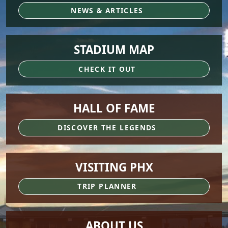
NEWS & ARTICLES
STADIUM MAP
CHECK IT OUT
HALL OF FAME
DISCOVER THE LEGENDS
VISITING PHX
TRIP PLANNER
ABOUT US