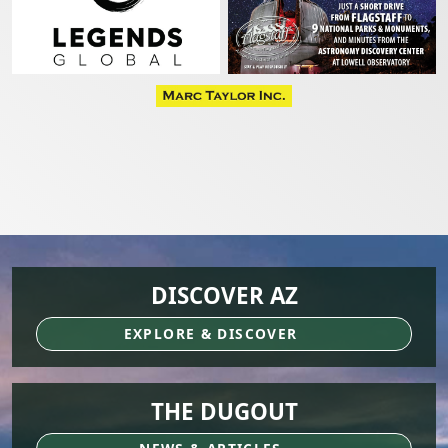
DISCOVER AZ
EXPLORE & DISCOVER
THE DUGOUT