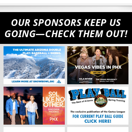
OUR SPONSORS KEEP US
GOING—CHECK THEM OUT!