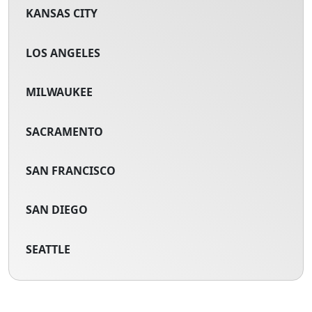
KANSAS CITY
LOS ANGELES
MILWAUKEE
SACRAMENTO
SAN FRANCISCO
SAN DIEGO
SEATTLE