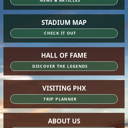
NEWS & ARTICLES
STADIUM MAP
CHECK IT OUT
HALL OF FAME
DISCOVER THE LEGENDS
VISITING PHX
TRIP PLANNER
ABOUT US