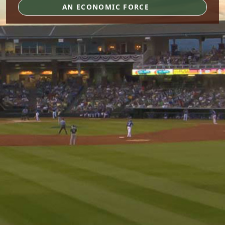
AN ECONOMIC FORCE