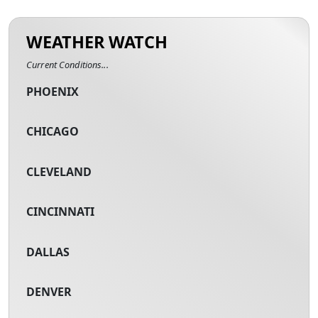
WEATHER WATCH
Current Conditions...
PHOENIX
CHICAGO
CLEVELAND
CINCINNATI
DALLAS
DENVER