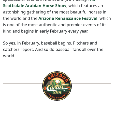
Scottsdale Arabian Horse Show
, which features an
astonishing gathering of the most beautiful horses in
the world and the
Arizona Renaissance Festival
, which
is one of the most authentic and premier events of its
kind and begins in early February every year.
So yes, in February, baseball begins. Pitchers and
catchers report. And so do baseball fans all over the
world.