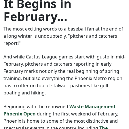
It Begins in
February...
The most exciting words to a baseball fan at the end of
a long winter is undoubtedly, "pitchers and catchers
report!"
And while Cactus League games start with gusto in mid-
February, pitchers and catchers reporting in early
February marks not only the real beginning of spring
training, but also everything the Phoenix Metro region
has to offer on top of stalwart pastimes like golf,
boating and hiking.
Beginning with the renowned
Waste Management
Phoenix Open
during the first weekend of February,
Phoenix is home to some of the most distinctive and
spectacular events in the country, including
The