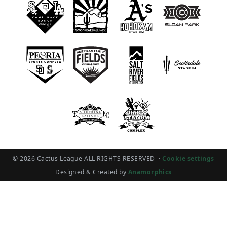
© 2026 Cactus League ALL RIGHTS RESERVED
·
Cookie settings
Designed & Created by
Anamorphics