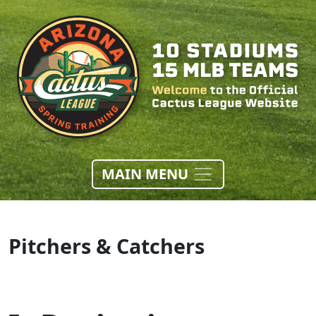
MAIN MENU
Pitchers & Catchers