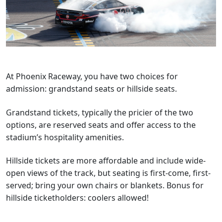
At Phoenix Raceway, you have two choices for
admission: grandstand seats or hillside seats.
Grandstand tickets, typically the pricier of the two
options, are reserved seats and offer access to the
stadium’s hospitality amenities.
Hillside tickets are more affordable and include wide-
open views of the track, but seating is first-come, first-
served; bring your own chairs or blankets. Bonus for
hillside ticketholders: coolers allowed!