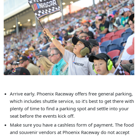
Arrive early. Phoenix Raceway offers free general parking,
which includes shuttle service, so it’s best to get there with
plenty of time to find a parking spot and settle into your
seat before the events kick off.
Make sure you have a cashless form of payment. The food
and souvenir vendors at Phoenix Raceway do not accept