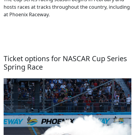
hosts races at tracks throughout the country, including
at Phoenix Raceway.
Ticket options for NASCAR Cup Series
Spring Race