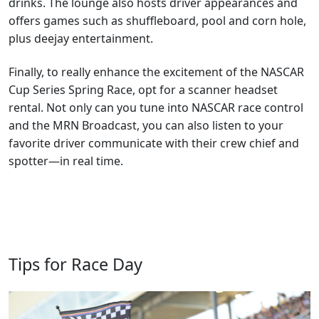
drinks. The lounge also hosts driver appearances and
offers games such as shuffleboard, pool and corn hole,
plus deejay entertainment.
Finally, to really enhance the excitement of the NASCAR
Cup Series Spring Race, opt for a scanner headset
rental. Not only can you tune into NASCAR race control
and the MRN Broadcast, you can also listen to your
favorite driver communicate with their crew chief and
spotter—in real time.
Tips for Race Day