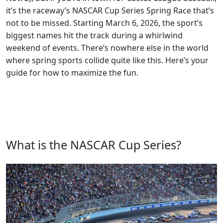
it’s the raceway’s NASCAR Cup Series Spring Race that’s
not to be missed. Starting March 6, 2026, the sport’s
biggest names hit the track during a whirlwind
weekend of events. There’s nowhere else in the world
where spring sports collide quite like this. Here’s your
guide for how to maximize the fun.
What is the NASCAR Cup Series?