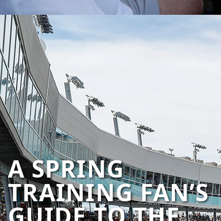
A SPRING
TRAINING FAN’S
GUIDE TO THE