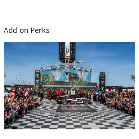
Add-on Perks