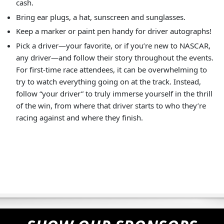
cash.
Bring ear plugs, a hat, sunscreen and sunglasses.
Keep a marker or paint pen handy for driver autographs!
Pick a driver—your favorite, or if you’re new to NASCAR,
any driver—and follow their story throughout the events.
For first-time race attendees, it can be overwhelming to
try to watch everything going on at the track. Instead,
follow “your driver” to truly immerse yourself in the thrill
of the win, from where that driver starts to who they’re
racing against and where they finish.