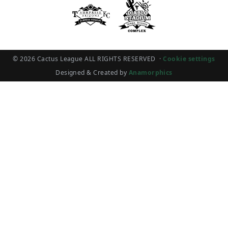
© 2026 Cactus League ALL RIGHTS RESERVED
·
Cookie settings
Designed & Created by
Anamorphics