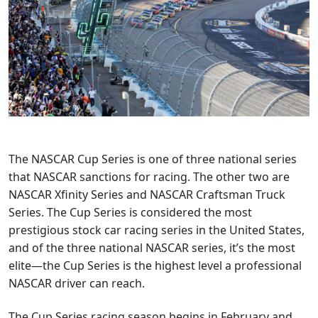
The NASCAR Cup Series is one of three national series
that NASCAR sanctions for racing. The other two are
NASCAR Xfinity Series and NASCAR Craftsman Truck
Series. The Cup Series is considered the most
prestigious stock car racing series in the United States,
and of the three national NASCAR series, it’s the most
elite—the Cup Series is the highest level a professional
NASCAR driver can reach.
The Cup Series racing season begins in February and