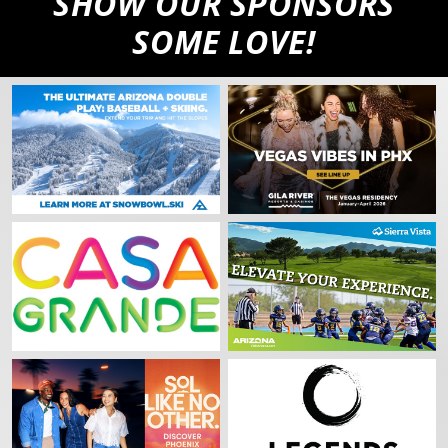
SHOW OUR SPONSORS
SOME LOVE!