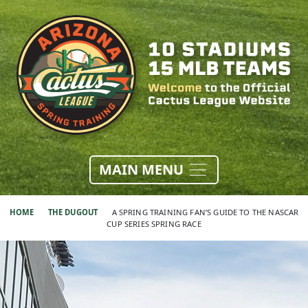
MAIN MENU
HOME
THE DUGOUT
A SPRING TRAINING FAN’S GUIDE TO THE NASCAR
CUP SERIES SPRING RACE