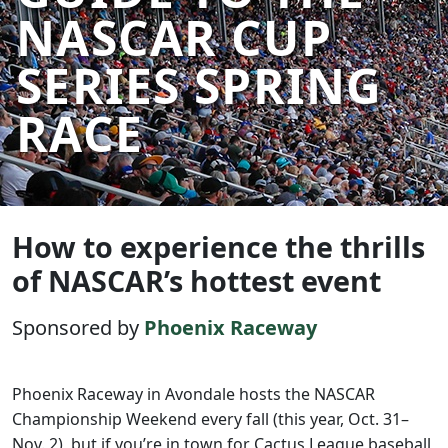
NASCAR CUP
SERIES SPRING
RACE
How to experience the thrills
of NASCAR’s hottest event
Sponsored by
Phoenix Raceway
Phoenix Raceway in Avondale hosts the NASCAR
Championship Weekend every fall (this year, Oct. 31–
Nov. 2), but if you’re in town for Cactus League baseball,