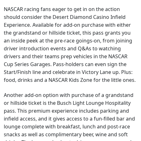
NASCAR racing fans eager to get in on the action
should consider the Desert Diamond Casino Infield
Experience. Available for add-on purchase with either
the grandstand or hillside ticket, this pass grants you
an inside peek at the pre-race goings-on, from joining
driver introduction events and Q&As to watching
drivers and their teams prep vehicles in the NASCAR
Cup Series Garages. Pass-holders can even sign the
Start/Finish line and celebrate in Victory Lane up. Plus:
food, drinks and a NASCAR Kids Zone for the little ones.
Another add-on option with purchase of a grandstand
or hillside ticket is the Busch Light Lounge Hospitality
pass. This premium experience includes parking and
infield access, and it gives access to a fun-filled bar and
lounge complete with breakfast, lunch and post-race
snacks as well as complimentary beer, wine and soft