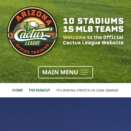
MAIN MENU
HOME
THE DUGOUT
7TH INNING STRETCH IN CASA GRANDE