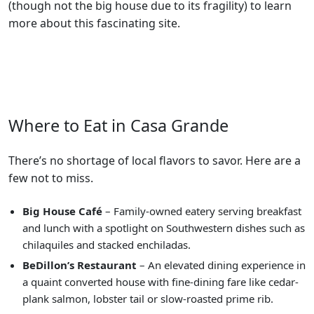
(though not the big house due to its fragility) to learn
more about this fascinating site.
Where to Eat in Casa Grande
There’s no shortage of local flavors to savor. Here are a
few not to miss.
Big House Café
– Family-owned eatery serving breakfast
and lunch with a spotlight on Southwestern dishes such as
chilaquiles and stacked enchiladas.
BeDillon’s Restaurant
– An elevated dining experience in
a quaint converted house with fine-dining fare like cedar-
plank salmon, lobster tail or slow-roasted prime rib.