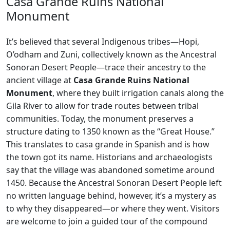
Casa Grande Ruins National
Monument
It’s believed that several Indigenous tribes—Hopi,
O’odham and Zuni, collectively known as the Ancestral
Sonoran Desert People—trace their ancestry to the
ancient village at
Casa Grande Ruins National
Monument
, where they built irrigation canals along the
Gila River to allow for trade routes between tribal
communities. Today, the monument preserves a
structure dating to 1350 known as the “Great House.”
This translates to casa grande in Spanish and is how
the town got its name. Historians and archaeologists
say that the village was abandoned sometime around
1450. Because the Ancestral Sonoran Desert People left
no written language behind, however, it’s a mystery as
to why they disappeared—or where they went. Visitors
are welcome to join a guided tour of the compound