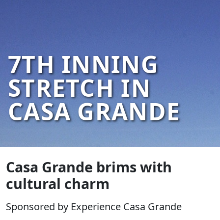
7TH INNING
STRETCH IN
CASA GRANDE
Casa Grande brims with
cultural charm
Sponsored by Experience Casa Grande