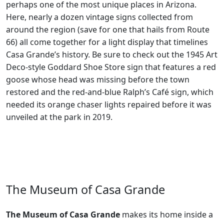
perhaps one of the most unique places in Arizona.
Here, nearly a dozen vintage signs collected from
around the region (save for one that hails from Route
66) all come together for a light display that timelines
Casa Grande’s history. Be sure to check out the 1945 Art
Deco-style Goddard Shoe Store sign that features a red
goose whose head was missing before the town
restored and the red-and-blue Ralph’s Café sign, which
needed its orange chaser lights repaired before it was
unveiled at the park in 2019.
The Museum of Casa Grande
The Museum of Casa Grande
makes its home inside a