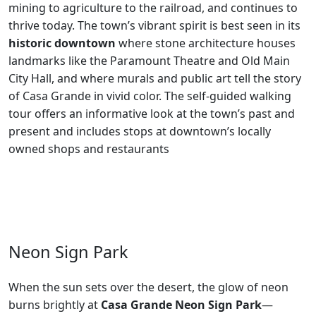
mining to agriculture to the railroad, and continues to
thrive today. The town’s vibrant spirit is best seen in its
historic downtown
where stone architecture houses
landmarks like the Paramount Theatre and Old Main
City Hall, and where murals and public art tell the story
of Casa Grande in vivid color. The self-guided walking
tour offers an informative look at the town’s past and
present and includes stops at downtown’s locally
owned shops and restaurants
Neon Sign Park
When the sun sets over the desert, the glow of neon
burns brightly at
Casa Grande Neon Sign Park
—