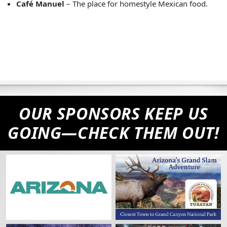
Café Manuel
– The place for homestyle Mexican food.
OUR SPONSORS KEEP US
GOING—CHECK THEM OUT!