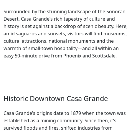
Surrounded by the stunning landscape of the Sonoran
Desert, Casa Grande’s rich tapestry of culture and
history is set against a backdrop of scenic beauty. Here,
amid saguaros and sunsets, visitors will find museums,
cultural attractions, national monuments and the
warmth of small-town hospitality—and all within an
easy 50-minute drive from Phoenix and Scottsdale.
Historic Downtown Casa Grande
Casa Grande’s origins date to 1879 when the town was
established as a mining community. Since then, it’s
survived floods and fires, shifted industries from