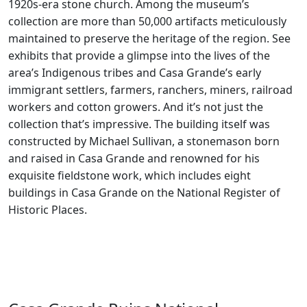
1920s-era stone church. Among the museum’s
collection are more than 50,000 artifacts meticulously
maintained to preserve the heritage of the region. See
exhibits that provide a glimpse into the lives of the
area’s Indigenous tribes and Casa Grande’s early
immigrant settlers, farmers, ranchers, miners, railroad
workers and cotton growers. And it’s not just the
collection that’s impressive. The building itself was
constructed by Michael Sullivan, a stonemason born
and raised in Casa Grande and renowned for his
exquisite fieldstone work, which includes eight
buildings in Casa Grande on the National Register of
Historic Places.