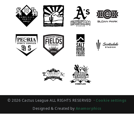
© 2026 Cactus League ALL RIGHTS RESERVED
·
Cookie settings
Designed & Created by
Anamorphics