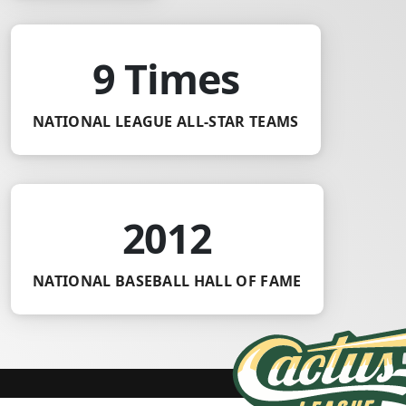
9 Times
NATIONAL LEAGUE ALL-STAR TEAMS
2012
NATIONAL BASEBALL HALL OF FAME