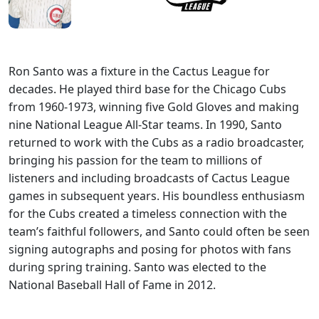
Ron Santo was a fixture in the Cactus League for
decades. He played third base for the Chicago Cubs
from 1960-1973, winning five Gold Gloves and making
nine National League All-Star teams. In 1990, Santo
returned to work with the Cubs as a radio broadcaster,
bringing his passion for the team to millions of
listeners and including broadcasts of Cactus League
games in subsequent years. His boundless enthusiasm
for the Cubs created a timeless connection with the
team’s faithful followers, and Santo could often be seen
signing autographs and posing for photos with fans
during spring training. Santo was elected to the
National Baseball Hall of Fame in 2012.