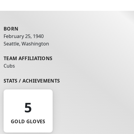
BORN
February 25, 1940
Seattle, Washington
TEAM AFFILIATIONS
Cubs
STATS / ACHIEVEMENTS
5
GOLD GLOVES