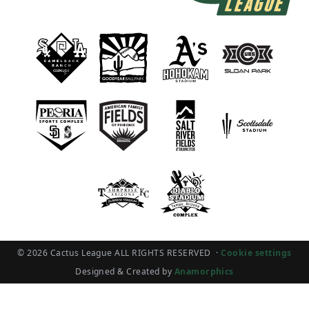
© 2026 Cactus League ALL RIGHTS RESERVED
·
Cookie settings
Designed & Created by
Anamorphics