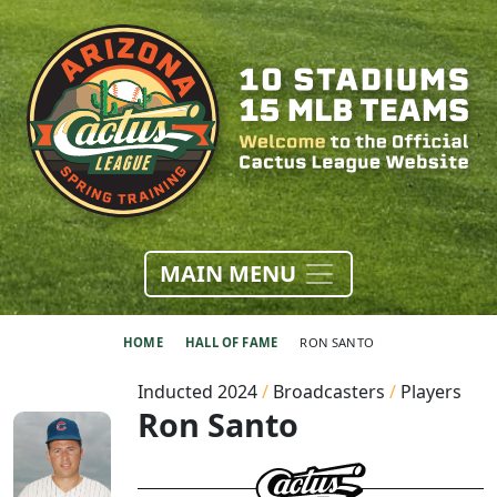
MAIN MENU
HOME
HALL OF FAME
RON SANTO
Inducted 2024
/
Broadcasters
/
Players
Ron Santo