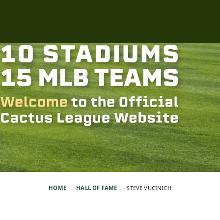
HOME
HALL OF FAME
STEVE VUCINICH