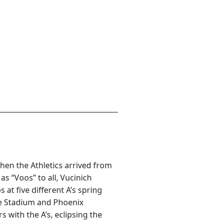
en the Athletics arrived from
s “Voos” to all, Vucinich
t five different A’s spring
e Stadium and Phoenix
 with the A’s, eclipsing the