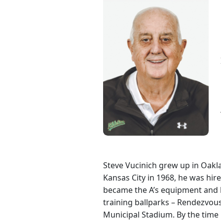
Steve Vucinich grew up in Oakl
Kansas City in 1968, he was hir
became the A’s equipment and h
training ballparks – Rendezvo
Municipal Stadium. By the time h