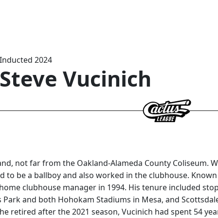
Inducted 2024
Steve Vucinich
and, not far from the Oakland-Alameda County Coliseum. Wh
ed to be a ballboy and also worked in the clubhouse. Known a
ome clubhouse manager in 1994. His tenure included stops a
us Park and both Hohokam Stadiums in Mesa, and Scottsdal
e retired after the 2021 season, Vucinich had spent 54 years