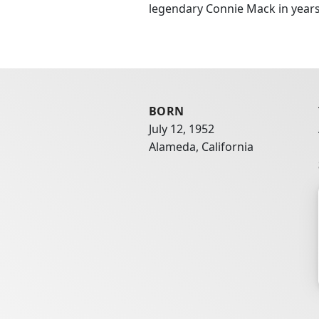
legendary Connie Mack in years 
BORN
July 12, 1952
Alameda, California