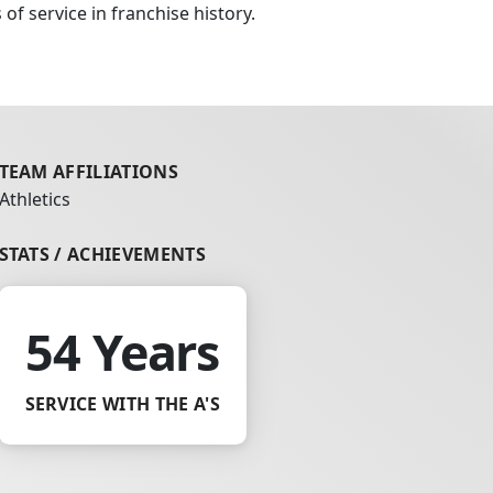
of service in franchise history.
TEAM AFFILIATIONS
Athletics
STATS / ACHIEVEMENTS
54 Years
SERVICE WITH THE A'S