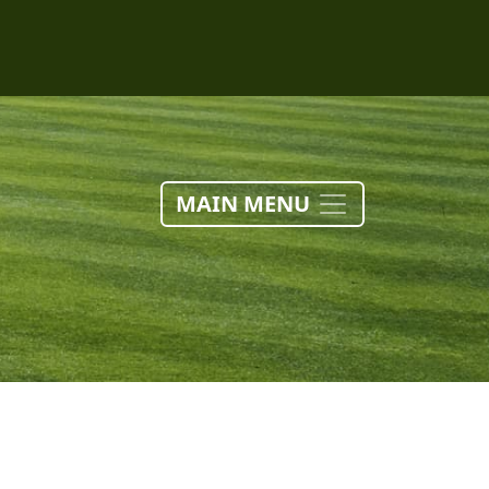
MAIN MENU