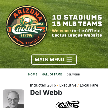
MAIN MENU
HOME
HALL OF FAME
DEL WEBB
Inducted 2016
/
Executive
/
Local Fare
Del Webb