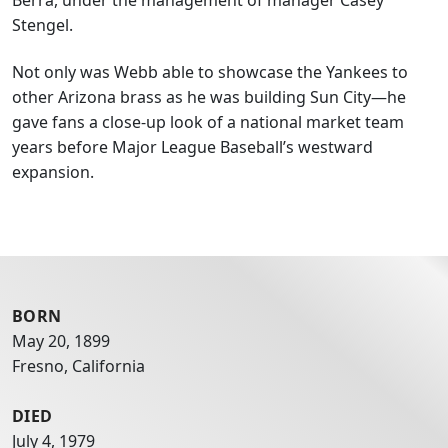
Stengel.
Not only was Webb able to showcase the Yankees to
other Arizona brass as he was building Sun City—he
gave fans a close-up look of a national market team
years before Major League Baseball’s westward
expansion.
BORN
May 20, 1899
Fresno, California
DIED
July 4, 1979