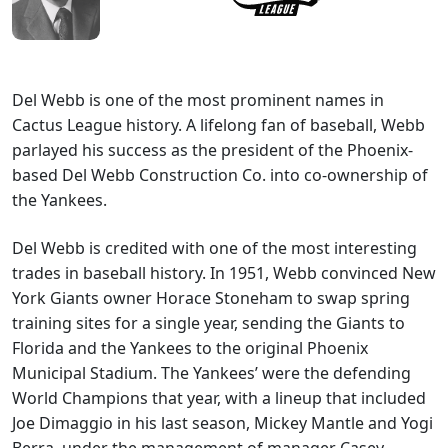
Del Webb is one of the most prominent names in
Cactus League history. A lifelong fan of baseball, Webb
parlayed his success as the president of the Phoenix-
based Del Webb Construction Co. into co-ownership of
the Yankees.
Del Webb is credited with one of the most interesting
trades in baseball history. In 1951, Webb convinced New
York Giants owner Horace Stoneham to swap spring
training sites for a single year, sending the Giants to
Florida and the Yankees to the original Phoenix
Municipal Stadium. The Yankees’ were the defending
World Champions that year, with a lineup that included
Joe Dimaggio in his last season, Mickey Mantle and Yogi
Berra, under the management of manager Casey