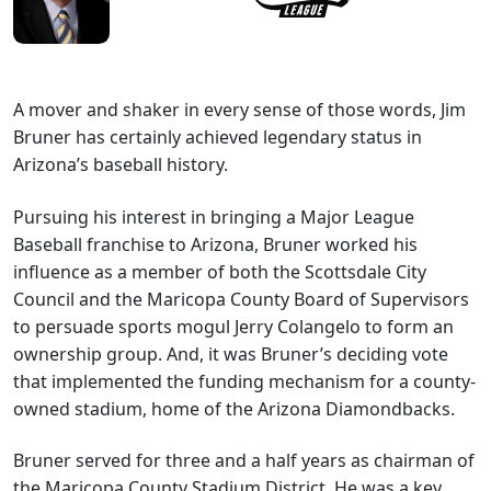
A mover and shaker in every sense of those words, Jim
Bruner has certainly achieved legendary status in
Arizona’s baseball history.
Pursuing his interest in bringing a Major League
Baseball franchise to Arizona, Bruner worked his
influence as a member of both the Scottsdale City
Council and the Maricopa County Board of Supervisors
to persuade sports mogul Jerry Colangelo to form an
ownership group. And, it was Bruner’s deciding vote
that implemented the funding mechanism for a county-
owned stadium, home of the Arizona Diamondbacks.
Bruner served for three and a half years as chairman of
the Maricopa County Stadium District. He was a key