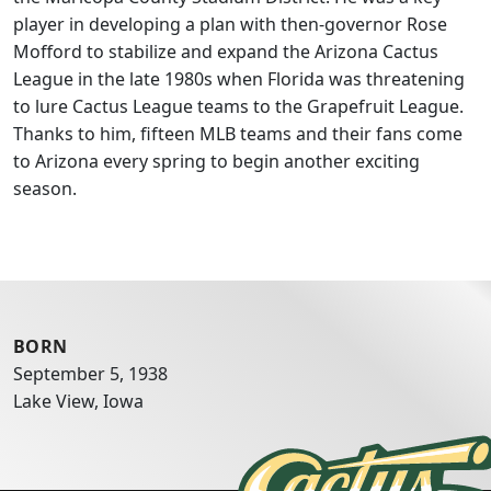
player in developing a plan with then-governor Rose
Mofford to stabilize and expand the Arizona Cactus
League in the late 1980s when Florida was threatening
to lure Cactus League teams to the Grapefruit League.
Thanks to him, fifteen MLB teams and their fans come
to Arizona every spring to begin another exciting
season.
BORN
September 5, 1938
Lake View, Iowa