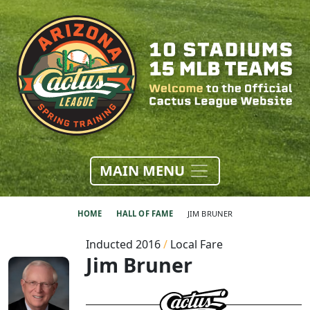
MAIN MENU
HOME
HALL OF FAME
JIM BRUNER
Inducted 2016
/
Local Fare
Jim Bruner