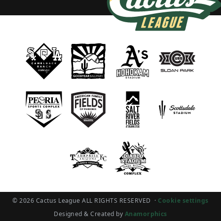
© 2026 Cactus League ALL RIGHTS RESERVED
·
Cookie settings
Designed & Created by
Anamorphics