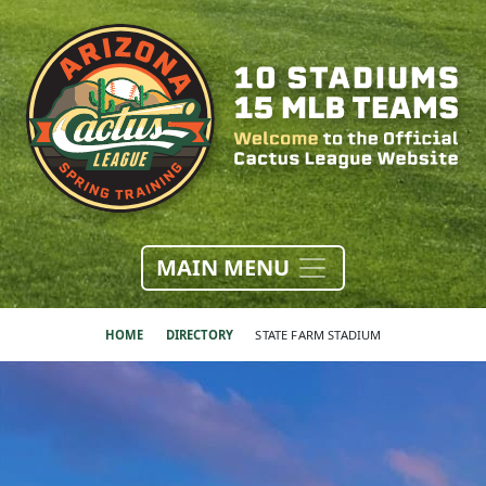
MAIN MENU
HOME
DIRECTORY
STATE FARM STADIUM