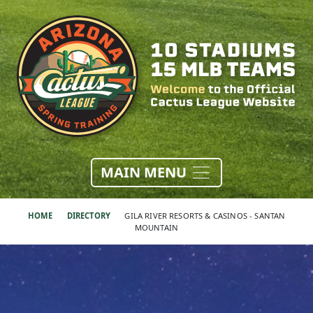
MAIN MENU
HOME
DIRECTORY
GILA RIVER RESORTS & CASINOS - SANTAN
MOUNTAIN