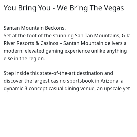
You Bring You - We Bring The Vegas
Santan Mountain Beckons.
Set at the foot of the stunning San Tan Mountains, Gila
River Resorts & Casinos – Santan Mountain delivers a
modern, elevated gaming experience unlike anything
else in the region.
Step inside this state‑of‑the‑art destination and
discover the largest casino sportsbook in Arizona, a
dynamic 3‑concept casual dining venue, an upscale yet
approachable signature restaurant, and a buzzing
lineup of vibrant bars.
Where Modern Meets Majestic.
Santan Mountain brings you all the latest in gaming
with cutting‑edge slots, a full suite of table games, a